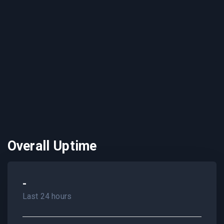
Overall Uptime
-
Last 24 hours