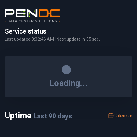
Service status
Last updated
3:32:46 AM
| Next update in
55
sec.
Loading...
Uptime
Last
90
days
Calendar