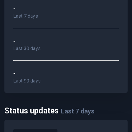
-
Last 7 days
-
Last 30 days
-
Last 90 days
Status updates
Last
7
days